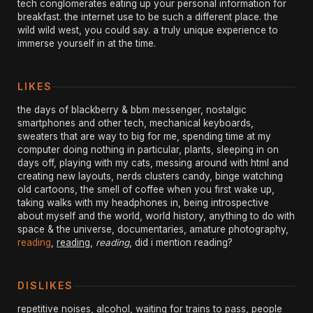
tech conglomerates eating up your personal information for
breakfast. the internet use to be such a different place. the
wild wild west, you could say. a truly unique experience to
immerse yourself in at the time.
LIKES
the days of blackberry & bbm messenger, nostalgic
smartphones and other tech, mechanical keyboards,
sweaters that are way to big for me, spending time at my
computer doing nothing in particular, plants, sleeping in on
days off, playing with my cats, messing around with html and
creating new layouts, nerds clusters candy, binge watching
old cartoons, the smell of coffee when you first wake up,
taking walks with my headphones in, being introspective
about myself and the world, world history, anything to do with
space & the universe, documentaries, amature photography,
reading
,
reading
,
reading
, did i mention reading?
DISLIKES
repetitive noises, alcohol, waiting for trains to pass, people