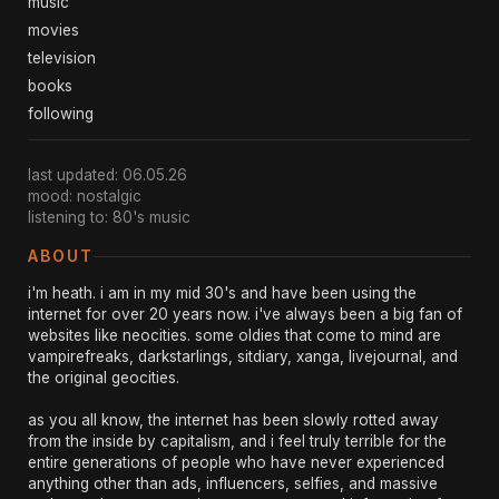
music
movies
television
books
following
last updated: 06.05.26
mood: nostalgic
listening to: 80's music
ABOUT
i'm heath. i am in my mid 30's and have been using the
internet for over 20 years now. i've always been a big fan of
websites like neocities. some oldies that come to mind are
vampirefreaks, darkstarlings, sitdiary, xanga, livejournal, and
the original geocities.
as you all know, the internet has been slowly rotted away
from the inside by capitalism, and i feel truly terrible for the
entire generations of people who have never experienced
anything other than ads, influencers, selfies, and massive