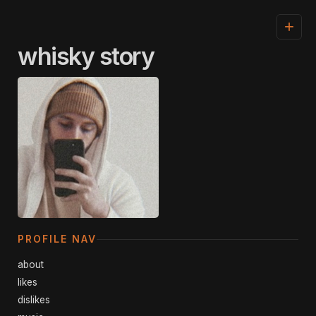
+
whisky story
PROFILE NAV
about
likes
dislikes