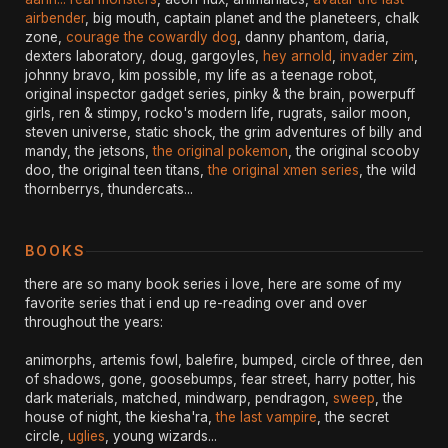
airbender
, big mouth, captain planet and the planeteers, chalk
zone,
courage the cowardly dog
, danny phantom, daria,
dexters laboratory, doug, gargoyles,
hey arnold
,
invader zim
,
johnny bravo, kim possible, my life as a teenage robot,
original inspector gadget series, pinky & the brain, powerpuff
girls, ren & stimpy, rocko's modern life, rugrats, sailor moon,
steven universe, static shock, the grim adventures of billy and
mandy, the jetsons,
the original pokemon
, the original scooby
doo, the original teen titans,
the original xmen series
, the wild
thornberrys, thundercats...
BOOKS
there are so many book series i love, here are some of my
favorite series that i end up re-reading over and over
throughout the years:
animorphs, artemis fowl, balefire, bumped, circle of three, den
of shadows, gone, goosebumps, fear street, harry potter, his
dark materials, matched, mindwarp, pendragon,
sweep
, the
house of night, the kiesha'ra,
the last vampire
, the secret
circle,
uglies
, young wizards...