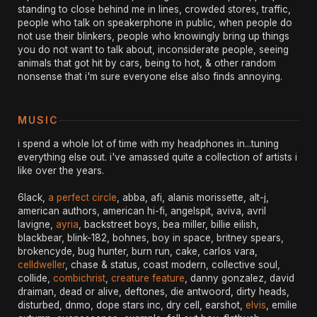
standing to close behind me in lines, crowded stores, traffic,
people who talk on speakerphone in public, when people do
not use their blinkers, people who knowingly bring up things
you do not want to talk about, inconsiderate people, seeing
animals that got hit by cars, being to hot, & other random
nonsense that i'm sure everyone else also finds annoying.
MUSIC
i spend a whole lot of time with my headphones in...tuning
everything else out. i've amassed quite a collection of artists i
like over the years.
6lack,
a perfect circle
, abba, afi, alanis morissette, alt-j,
american authors, american hi-fi, angelspit, aviva, avril
lavigne,
ayria
, backstreet boys, bea miller, billie eilish,
blackbear, blink-182, bohnes, boy in space, britney spears,
brokencyde, bug hunter, burn run, cake, carlos vara,
celldweller
, chase & status, coast modern, collective soul,
collide,
combichrist
,
creature feature
, danny gonzalez, david
draiman, dead or alive, deftones, die antwoord, dirty heads,
disturbed, dnmo, dope stars inc, dry cell, earshot,
elvis
, emilie