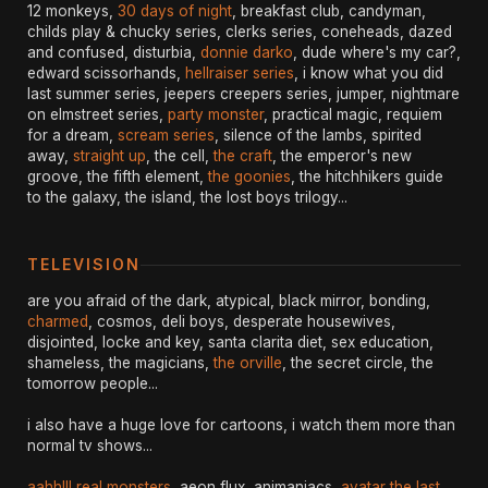
12 monkeys,
30 days of night
, breakfast club, candyman,
childs play & chucky series, clerks series, coneheads, dazed
and confused, disturbia,
donnie darko
, dude where's my car?,
edward scissorhands,
hellraiser series
, i know what you did
last summer series, jeepers creepers series, jumper, nightmare
on elmstreet series,
party monster
, practical magic, requiem
for a dream,
scream series
, silence of the lambs, spirited
away,
straight up
, the cell,
the craft
, the emperor's new
groove, the fifth element,
the goonies
, the hitchhikers guide
to the galaxy, the island, the lost boys trilogy...
TELEVISION
are you afraid of the dark, atypical, black mirror, bonding,
charmed
, cosmos, deli boys, desperate housewives,
disjointed, locke and key, santa clarita diet, sex education,
shameless, the magicians,
the orville
, the secret circle, the
tomorrow people...
i also have a huge love for cartoons, i watch them more than
normal tv shows...
aahh!!! real monsters
, aeon flux, animaniacs,
avatar the last