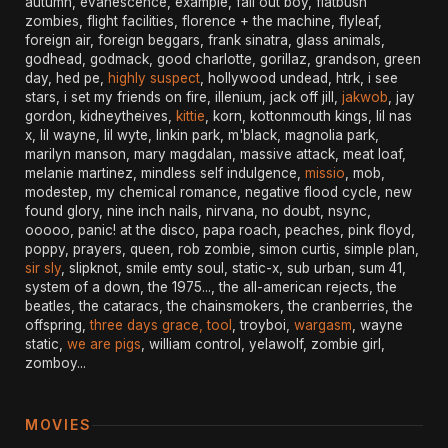
autumn, evanescence, example, fall out boy, flatbush
zombies, flight facilities, florence + the machine, flyleaf,
foreign air, foreign beggars, frank sinatra, glass animals,
godhead, godmack, good charlotte, gorillaz, grandson, green
day, hed pe,
highly suspect
, hollywood undead, htrk, i see
stars, i set my friends on fire, illenium, jack off jill,
jakwob
, jay
gordon, kidneytheives,
kittie
, korn, kottonmouth kings, lil nas
x, lil wayne, lil wyte, linkin park, m'black, magnolia park,
marilyn manson, mary magdalan, massive attack, meat loaf,
melanie martinez, mindless self indulgence,
missio
, mob,
modestep, my chemical romance, negative flood cycle, new
found glory, nine inch nails, nirvana, no doubt, nsync,
ooooo, panic! at the disco, papa roach, peaches, pink floyd,
poppy, prayers, queen, rob zombie, simon curtis, simple plan,
sir sly
, slipknot, smile emty soul, static-x, sub urban, sum 41,
system of a down, the 1975..., the all-american rejects, the
beatles, the cataracs, the chainsmokers, the cranberries, the
offspring,
three days grace, tool
, troyboi,
wargasm
, wayne
static,
we are pigs
, william control, yelawolf, zombie girl,
zomboy...
MOVIES